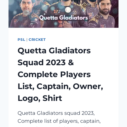
PSL
|
CRICKET
Quetta Gladiators
Squad 2023 &
Complete Players
List, Captain, Owner,
Logo, Shirt
Quetta Gladiators squad 2023,
Complete list of players, captain,