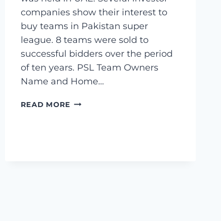
companies show their interest to
buy teams in Pakistan super
league. 8 teams were sold to
successful bidders over the period
of ten years. PSL Team Owners
Name and Home…
PSL
READ MORE
TEAM
OWNERS
–
8
PAKISTAN
SUPER
LEAGUE
TEAM
OWNERS