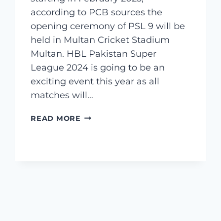
according to PCB sources the
opening ceremony of PSL 9 will be
held in Multan Cricket Stadium
Multan. HBL Pakistan Super
League 2024 is going to be an
exciting event this year as all
matches will…
PSL
READ MORE
SQUAD
2025
–
PSL
PAKISTAN
SUPER
LEAGUE
SQUADS
2025