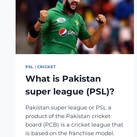
DATE
AND
VENUE
PSL
|
CRICKET
What is Pakistan
super league (PSL)?
Pakistan super league or PSL a
product of the Pakistan cricket
board (PCB) is a cricket league that
is based on the franchise model.