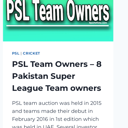
PSL
|
CRICKET
PSL Team Owners – 8
Pakistan Super
League Team owners
PSL team auction was held in 2015
and teams made their debut in
February 2016 in 1st edition which
was held in UAE. Several investor