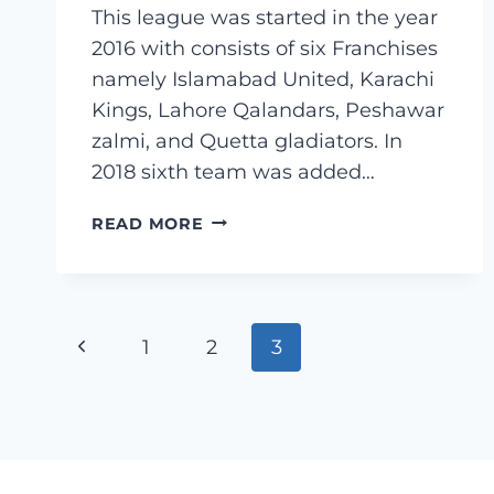
This league was started in the year
2016 with consists of six Franchises
namely Islamabad United, Karachi
Kings, Lahore Qalandars, Peshawar
zalmi, and Quetta gladiators. In
2018 sixth team was added…
WHAT
READ MORE
IS
PAKISTAN
SUPER
LEAGUE
Page
Previous
1
(PSL)?
2
3
navigation
Page