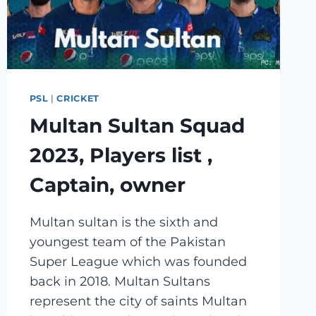
PSL
|
CRICKET
Multan Sultan Squad
2023, Players list ,
Captain, owner
Multan sultan is the sixth and
youngest team of the Pakistan
Super League which was founded
back in 2018. Multan Sultans
represent the city of saints Multan