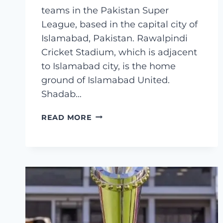
teams in the Pakistan Super
League, based in the capital city of
Islamabad, Pakistan. Rawalpindi
Cricket Stadium, which is adjacent
to Islamabad city, is the home
ground of Islamabad United.
Shadab…
ISLAMABAD
READ MORE
UNITED
SQUAD
2023
FINAL
LIST–
PSL
8
ISLAMABAD
UNITED