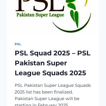
OWNER,
LOGO,
SHIRT
PSL
PSL Squad 2025 – PSL
Pakistan Super
League Squads 2025
PSL Pakistan Super League Squads
2025 list has been finalized.
Pakistan Super League will be
starting in February 2025,