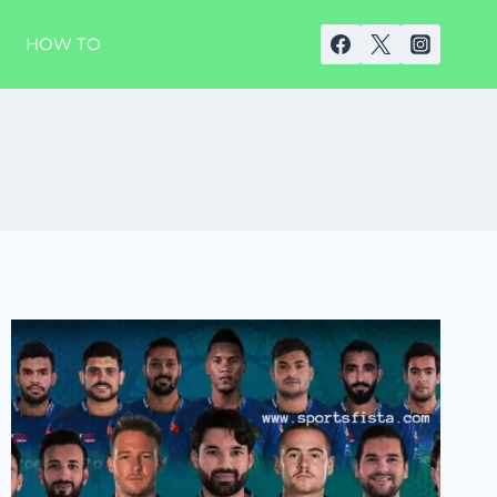
HOW TO