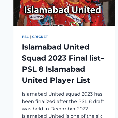
PSL
|
CRICKET
Islamabad United
Squad 2023 Final list–
PSL 8 Islamabad
United Player List
Islamabad United squad 2023 has
been finalized after the PSL 8 draft
was held in December 2022.
Islamabad United is one of the six