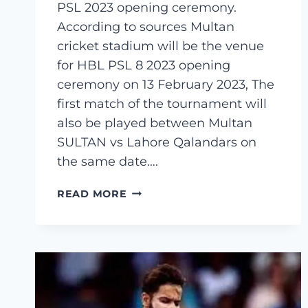
PSL 2023 opening ceremony.
According to sources Multan
cricket stadium will be the venue
for HBL PSL 8 2023 opening
ceremony on 13 February 2023, The
first match of the tournament will
also be played between Multan
SULTAN vs Lahore Qalandars on
the same date….
PSL
READ MORE
2023
(PAKISTAN
SUPER
LEAGUE
2023)
OPENING
CEREMONY