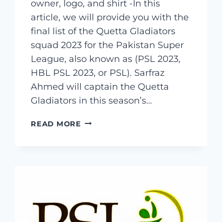
owner, logo, and shirt -In this
article, we will provide you with the
final list of the Quetta Gladiators
squad 2023 for the Pakistan Super
League, also known as (PSL 2023,
HBL PSL 2023, or PSL). Sarfraz
Ahmed will captain the Quetta
Gladiators in this season’s…
QUETTA
READ MORE
GLADIATORS
SQUAD
2023
&
COMPLETE
PLAYERS
LIST,
CAPTAIN,