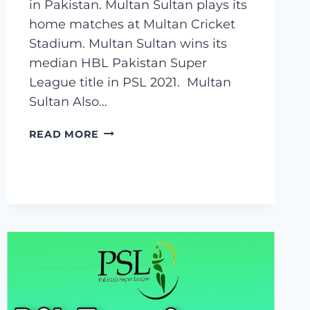
in Pakistan. Multan Sultan plays its
home matches at Multan Cricket
Stadium. Multan Sultan wins its
median HBL Pakistan Super
League title in PSL 2021. Multan
Sultan Also…
MULTAN
READ MORE
SULTAN
SQUAD
2023,
PLAYERS
LIST
,
CAPTAIN,
OWNER