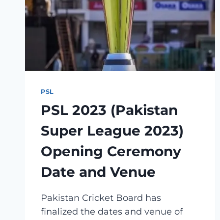
PLAYER
LIST
PSL
PSL 2023 (Pakistan
Super League 2023)
Opening Ceremony
Date and Venue
Pakistan Cricket Board has
finalized the dates and venue of