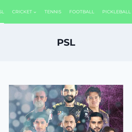
SL
CRICKET
TENNIS
FOOTBALL
PICKLEBALL
PSL