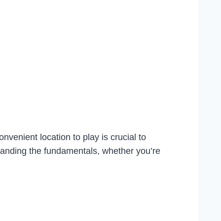
nvenient location to play is crucial to
rstanding the fundamentals, whether you’re