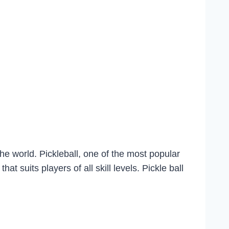
he world. Pickleball, one of the most popular
 suits players of all skill levels. Pickle ball