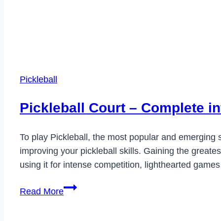
Pickleball
Pickleball Court – Complete i
To play Pickleball, the most popular and emerging sp
improving your pickleball skills. Gaining the great
using it for intense competition, lighthearted games
Pickleball
Read More
Court
–