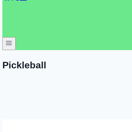
Pickleball