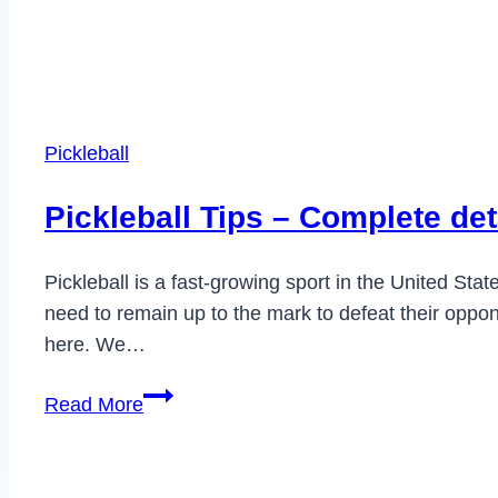
Pickleball
Pickleball Tips – Complete det
Pickleball is a fast-growing sport in the United Stat
need to remain up to the mark to defeat their oppone
here. We…
Pickleball
Read More
Tips
–
Complete