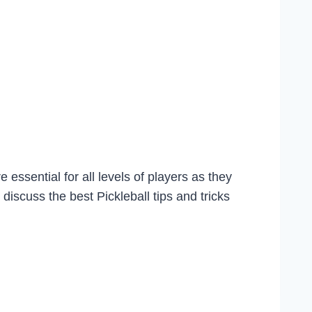
 essential for all levels of players as they
discuss the best Pickleball tips and tricks