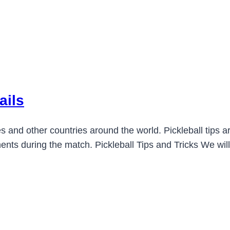
ails
es and other countries around the world. Pickleball tips are
nts during the match. Pickleball Tips and Tricks We will 