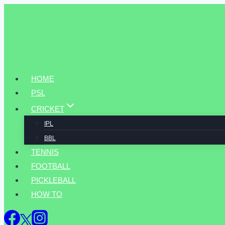
Skip
to
content
HOME
PSL
CRICKET
IPL
BBL
TENNIS
FOOTBALL
PICKLEBALL
HOW TO