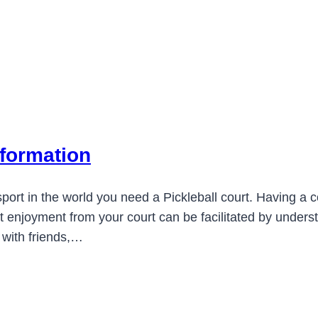
nformation
ort in the world you need a Pickleball court. Having a co
est enjoyment from your court can be facilitated by unde
 with friends,…