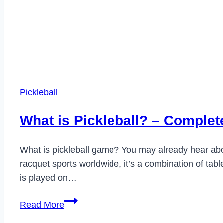
Pickleball
What is Pickleball? – Complete
What is pickleball game? You may already hear about
racquet sports worldwide, it’s a combination of table
is played on…
What
Read More
is