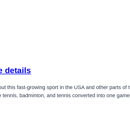
 details
 this fast-growing sport in the USA and other parts of t
 tennis, badminton, and tennis converted into one game that