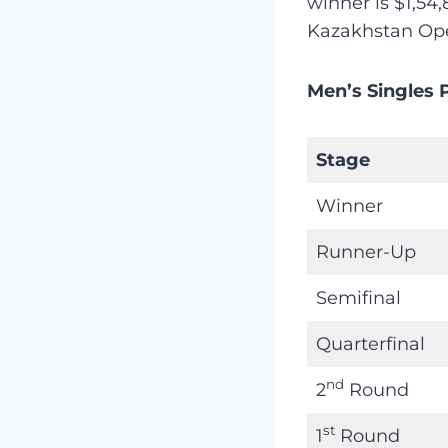
winner is $1,54,
Kazakhstan Ope
Men’s Singles 
Stage
Winner
Runner-Up
Semifinal
Quarterfinal
nd
2
Round
st
1
Round