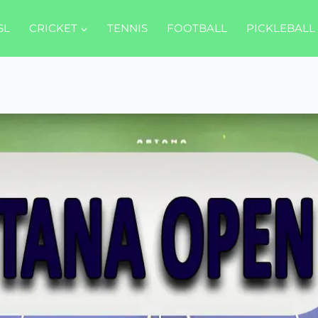
SL
CRICKET
TENNIS
FOOTBALL
PICKLEBALL