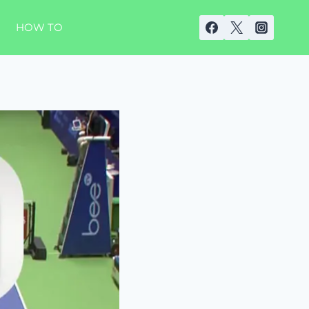
HOW TO