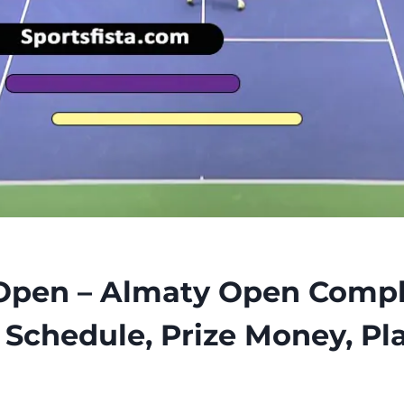
Open – Almaty Open Compl
f Schedule, Prize Money, Pl