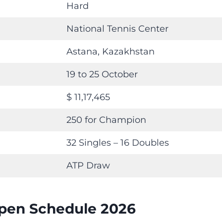
Hard
National Tennis Center
Astana, Kazakhstan
19 to 25 October
$ 11,17,465
250 for Champion
32 Singles – 16 Doubles
ATP Draw
pen Schedule 2026