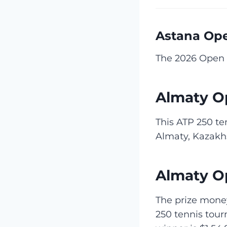
Astana Op
The 2026 Open 
Almaty O
This ATP 250 te
Almaty, Kazakh
Almaty O
The prize money
250 tennis tou