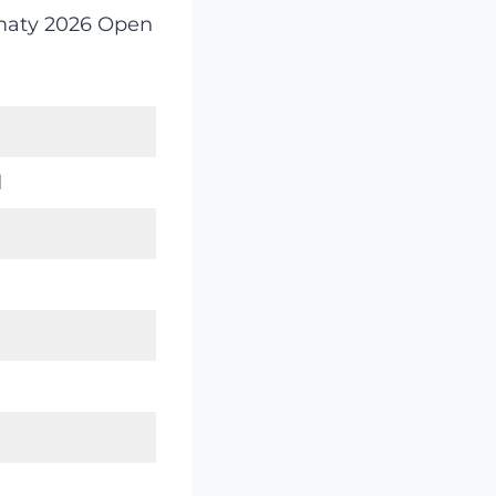
lmaty 2026 Open
d