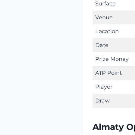
Surface
Venue
Location
Date
Prize Money
ATP Point
Player
Draw
Almaty O