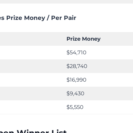
s Prize Money / Per Pair
Prize Money
$54,710
$28,740
$16,990
$9,430
$5,550
pen Winner List