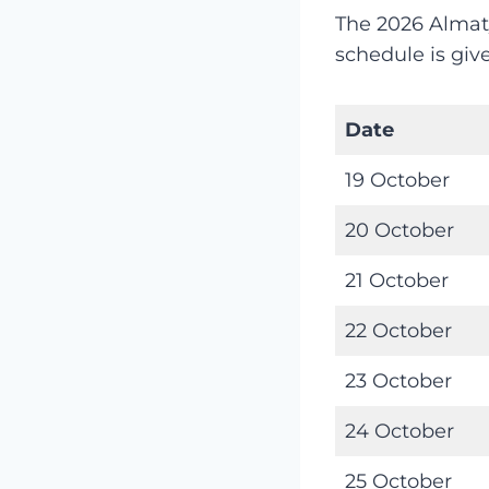
The 2026 Almat
schedule is giv
Date
19 October
20 October
21 October
22 October
23 October
24 October
25 October