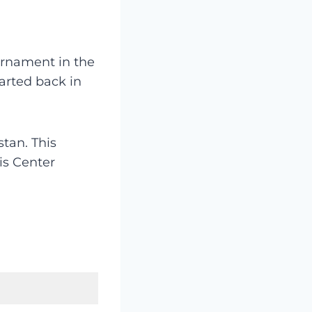
urnament in the
arted back in
tan. This
is Center