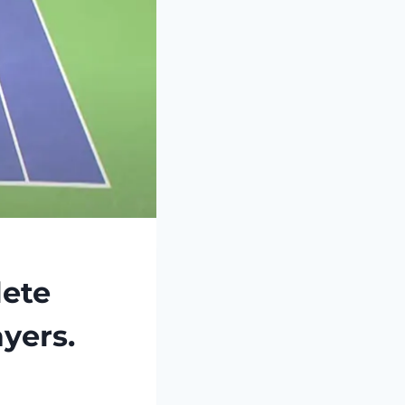
ete
ayers.