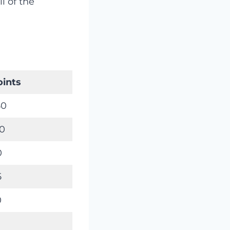
l of the
oints
50
50
0
5
0