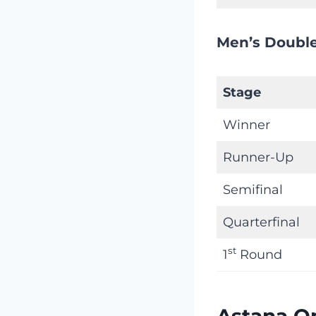
Men’s Double
Stage
Winner
Runner-Up
Semifinal
Quarterfinal
st
1
Round
Astana O