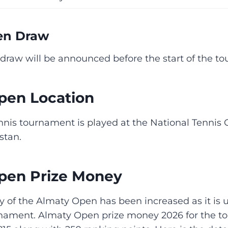
en Draw
draw will be announced before the start of the t
pen Location
nnis tournament is played at the National Tennis 
stan.
pen Prize Money
 of the Almaty Open has been increased as it is
rnament. Almaty Open prize money 2026 for the 