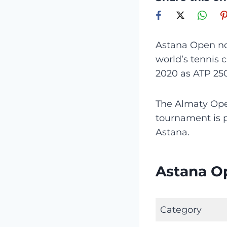
Astana Open no
world’s tennis 
2020 as ATP 25
The Almaty O
tournament is p
Astana.
Astana O
Category