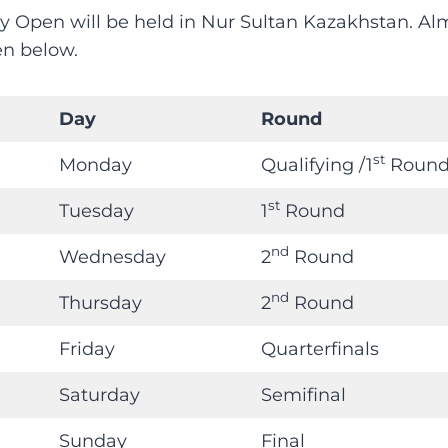
y Open will be held in Nur Sultan Kazakhstan. A
en below.
Day
Round
st
Monday
Qualifying /1
Roun
st
Tuesday
1
Round
nd
Wednesday
2
Round
nd
Thursday
2
Round
Friday
Quarterfinals
Saturday
Semifinal
Sunday
Final