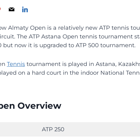
w Almaty Open is a relatively new ATP tennis to
circuit. The ATP Astana Open tennis tournament st
0 but now it is upgraded to ATP 500 tournament.
pen
Tennis
tournament is played in Astana, Kazakhs
layed on a hard court in the indoor National Tenn
pen Overview
ATP 250