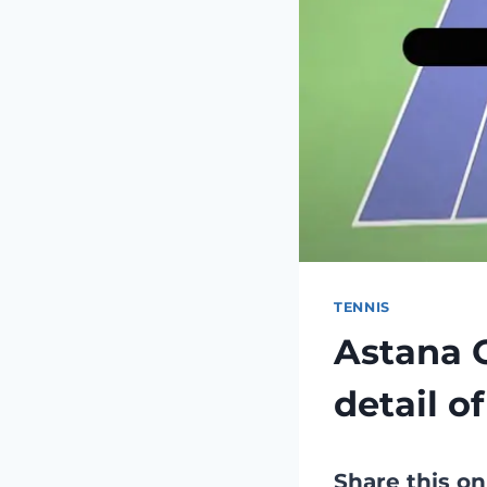
TENNIS
Astana 
detail o
Share this on