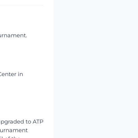
ournament.
Center in
 upgraded to ATP
tournament