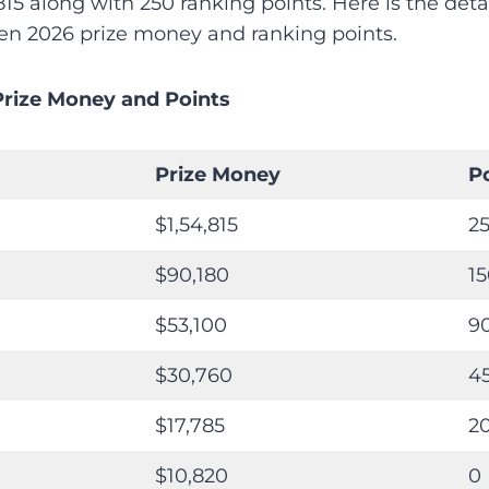
815 along with 250 ranking points. Here is the detai
n 2026 prize money and ranking points.
Prize Money and Points
Prize Money
P
$1,54,815
2
$90,180
1
$53,100
9
$30,760
4
$17,785
2
$10,820
0