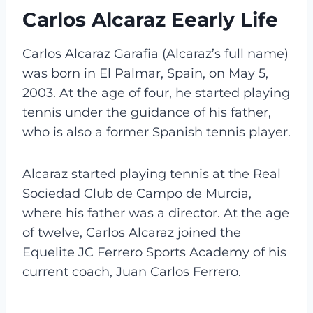
Carlos Alcaraz Eearly Life
Carlos Alcaraz Garafia (Alcaraz’s full name)
was born in El Palmar, Spain, on May 5,
2003. At the age of four, he started playing
tennis under the guidance of his father,
who is also a former Spanish tennis player.
Alcaraz started playing tennis at the Real
Sociedad Club de Campo de Murcia,
where his father was a director. At the age
of twelve, Carlos Alcaraz joined the
Equelite JC Ferrero Sports Academy of his
current coach, Juan Carlos Ferrero.