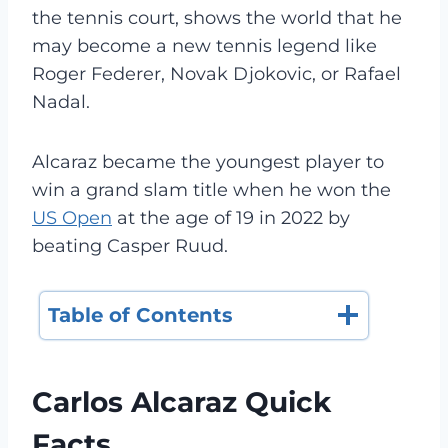
the tennis court, shows the world that he
may become a new tennis legend like
Roger Federer, Novak Djokovic, or Rafael
Nadal.
Alcaraz became the youngest player to
win a grand slam title when he won the
US Open
at the age of 19 in 2022 by
beating Casper Ruud.
Table of Contents
Carlos Alcaraz Quick
Facts