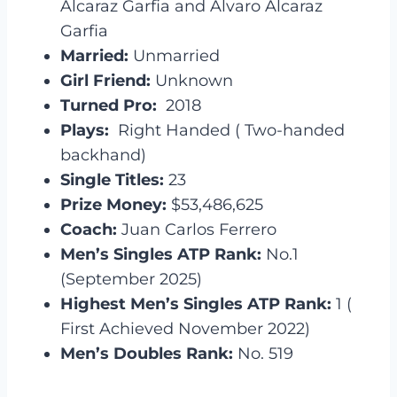
Alcaraz Garfia and Alvaro Alcaraz
Garfia
Married:
Unmarried
Girl Friend:
Unknown
Turned Pro:
2018
Plays:
Right Handed ( Two-handed
backhand)
Single Titles:
23
Prize Money:
$53,486,625
Coach:
Juan Carlos Ferrero
Men’s Singles ATP Rank:
No.1
(September 2025)
Highest Men’s Singles ATP Rank:
1 (
First Achieved November 2022)
Men’s Doubles Rank:
No. 519