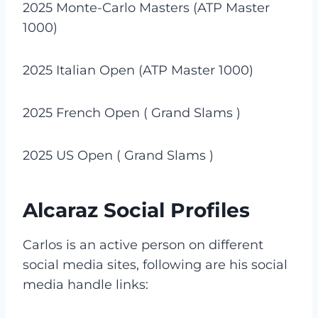
2025 Monte-Carlo Masters (ATP Master
1000)
2025 Italian Open (ATP Master 1000)
2025 French Open ( Grand Slams )
2025 US Open ( Grand Slams )
Alcaraz Social Profiles
Carlos is an active person on different
social media sites, following are his social
media handle links: