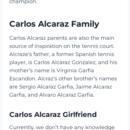
champion.
Carlos Alcaraz Family
Carlos Alcaraz parents are also the main
source of inspiration on the tennis court.
Alcraze’s father, a former Spanish tennis
player, is Carlos Alcaraz Gonzalez, and his
mother’s name is Virginia Garfia
Escandon. Alcraz’s other brother’s names
are Sergio Alcaraz Garfia, Jaime Alcaraz
Garfia, and Alvaro Alcaraz Garfia.
Carlos Alcaraz Girlfriend
Currently, we don’t have any knowledge