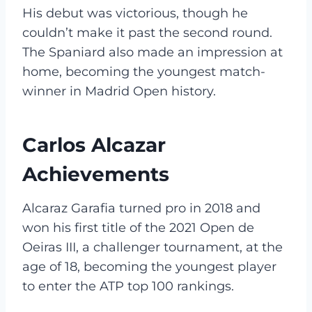
His debut was victorious, though he
couldn’t make it past the second round.
The Spaniard also made an impression at
home, becoming the youngest match-
winner in Madrid Open history.
Carlos Alcazar
Achievements
Alcaraz Garafia turned pro in 2018 and
won his first title of the 2021 Open de
Oeiras III, a challenger tournament, at the
age of 18, becoming the youngest player
to enter the ATP top 100 rankings.