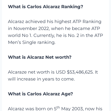
What is Carlos Alcaraz Ranking?
Alcaraz achieved his highest ATP Ranking
in November 2022, when he became ATP
world No 1. Currently, he is No. 2 in the ATP
Men’s Single ranking.
What is Alcaraz Net worth?
Alcaraze net worth is
USD $53,486,625. It
will increase in years to come.
What is Carlos Alcaraz Age?
th
Alcaraz was born on 5
May 2003, now his