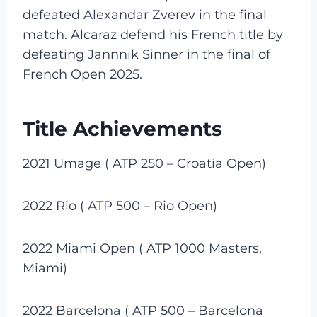
defeated Alexandar Zverev in the final
match. Alcaraz defend his French title by
defeating Jannnik Sinner in the final of
French Open 2025.
Title Achievements
2021 Umage ( ATP 250 – Croatia Open)
2022 Rio ( ATP 500 – Rio Open)
2022 Miami Open ( ATP 1000 Masters,
Miami)
2022 Barcelona ( ATP 500 – Barcelona