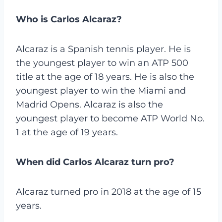
Who is Carlos Alcaraz?
Alcaraz is a Spanish tennis player. He is
the youngest player to win an ATP 500
title at the age of 18 years. He is also the
youngest player to win the Miami and
Madrid Opens. Alcaraz is also the
youngest player to become ATP World No.
1 at the age of 19 years.
When did Carlos Alcaraz turn pro?
Alcaraz turned pro in 2018 at the age of 15
years.