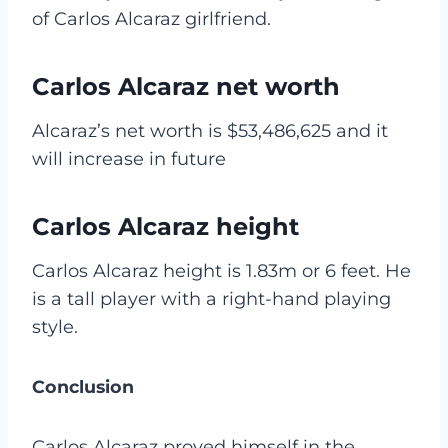
of Carlos Alcaraz girlfriend.
Carlos Alcaraz net worth
Alcaraz’s net worth is $53,486,625 and it
will increase in future
Carlos Alcaraz height
Carlos Alcaraz height is 1.83m or 6 feet. He
is a tall player with a right-hand playing
style.
Conclusion
Carlos Alcaraz proved himself in the