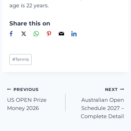
age is 22 years.
Share this on
Post
#
Tennis
Tags:
Post
PREVIOUS
NEXT
US OPEN Prize
Australian Open
navigation
Money 2026
Schedule 2027 –
Complete Detail