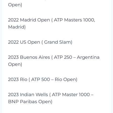
Open)
2022 Madrid Open ( ATP Masters 1000,
Madrid)
2022 US Open ( Grand Slam)
2023 Buenos Aires ( ATP 250 – Argentina
Open)
2023 Rio ( ATP 500 – Rio Open)
2023 Indian Wells ( ATP Master 1000 –
BNP Paribas Open)