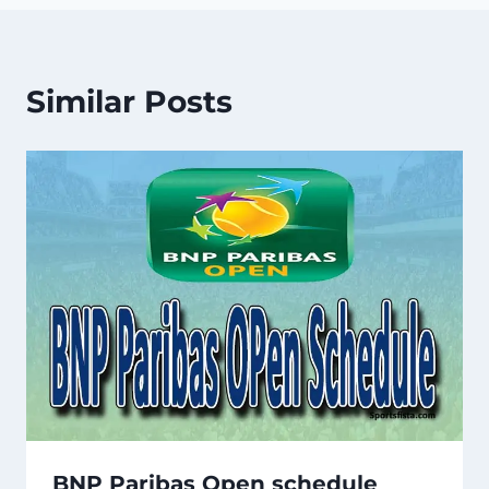
Similar Posts
BNP Paribas Open schedule