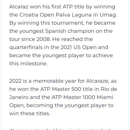
Alcaraz won his first ATP title by winning
the Croatia Open Palva Laguna in Umag.
By winning this tournament, he became
the youngest Spanish champion on the
tour since 2008. He reached the
quarterfinals in the 2021 US Open and
became the youngest player to achieve
this milestone.
2022 is a memorable year for Alcaraze, as
he won the ATP Master 500 title in Rio de
Janeiro and the ATP Master 1000 Miami
Open, becoming the youngest player to
win these titles.