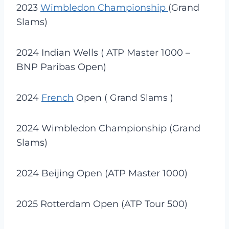
2023
Wimbledon Championship
(Grand
Slams)
2024 Indian Wells ( ATP Master 1000 –
BNP Paribas Open)
2024
French
Open ( Grand Slams )
2024 Wimbledon Championship (Grand
Slams)
2024 Beijing Open (ATP Master 1000)
2025 Rotterdam Open (ATP Tour 500)