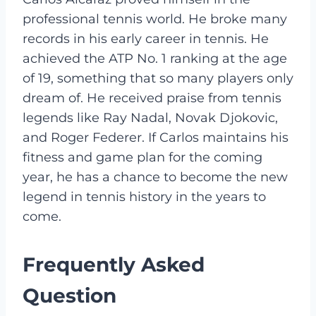
professional tennis world. He broke many
records in his early career in tennis. He
achieved the ATP No. 1 ranking at the age
of 19, something that so many players only
dream of. He received praise from tennis
legends like Ray Nadal, Novak Djokovic,
and Roger Federer. If Carlos maintains his
fitness and game plan for the coming
year, he has a chance to become the new
legend in tennis history in the years to
come.
Frequently Asked
Question