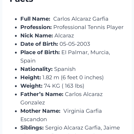
Full Name:
Carlos Alcaraz Garfia
Profession:
Professional Tennis Player
Nick Name:
Alcaraz
Date of Birth:
05-05-2003
Place of Birth:
EI Palmar, Murcia,
Spain
Nationality:
Spanish
Height:
1.82 m (6 feet 0 inches)
Weight:
74 KG ( 163 lbs)
Father’s Name:
Carlos Alcaraz
Gonzalez
Mother Name:
Virginia Garfia
Escandon
Siblings:
Sergio Alcaraz Garfia, Jaime