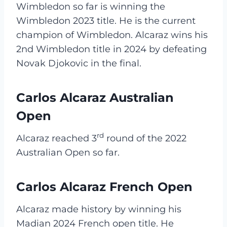
Wimbledon so far is winning the
Wimbledon 2023 title. He is the current
champion of Wimbledon. Alcaraz wins his
2nd Wimbledon title in 2024 by defeating
Novak Djokovic in the final.
Carlos Alcaraz Australian
Open
rd
Alcaraz reached 3
round of the 2022
Australian Open so far.
Carlos Alcaraz French Open
Alcaraz made history by winning his
Madian 2024 French open title. He