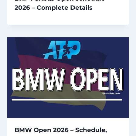
2026 – Complete Details
BMW Open 2026 – Schedule,