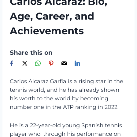
Carlos Alcaraz: Bio,
Age, Career, and
Achievements
Share this on
Carlos Alcaraz Garfia is a rising star in the
tennis world, and he has already shown
his worth to the world by becoming
number one in the ATP ranking in 2022.
He is a 22-year-old young Spanish tennis
player who, through his performance on