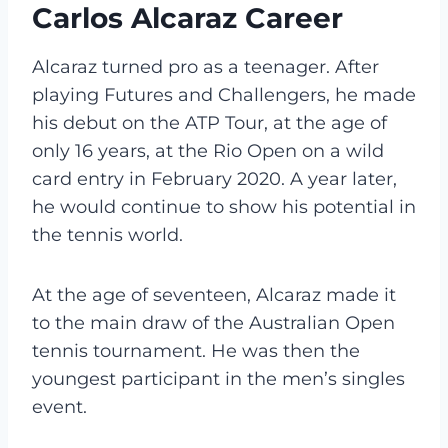
Carlos Alcaraz Career
Alcaraz turned pro as a teenager. After
playing Futures and Challengers, he made
his debut on the ATP Tour, at the age of
only 16 years, at the Rio Open on a wild
card entry in February 2020. A year later,
he would continue to show his potential in
the tennis world.
At the age of seventeen, Alcaraz made it
to the main draw of the Australian Open
tennis tournament. He was then the
youngest participant in the men’s singles
event.