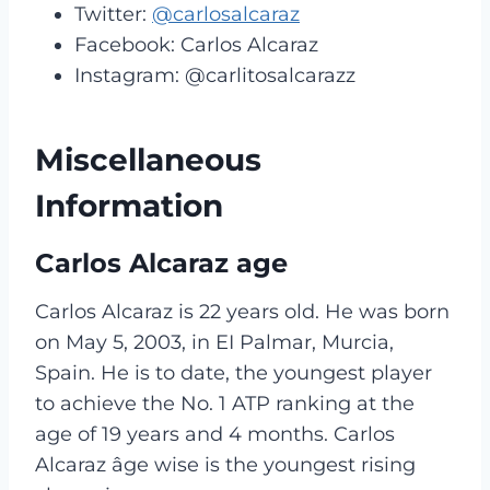
Twitter:
@carlosalcaraz
Facebook: Carlos Alcaraz
Instagram: @carlitosalcarazz
Miscellaneous
Information
Carlos Alcaraz age
Carlos Alcaraz is 22 years old. He was born
on May 5, 2003, in EI Palmar, Murcia,
Spain. He is to date, the youngest player
to achieve the No. 1 ATP ranking at the
age of 19 years and 4 months. Carlos
Alcaraz âge wise is the youngest rising