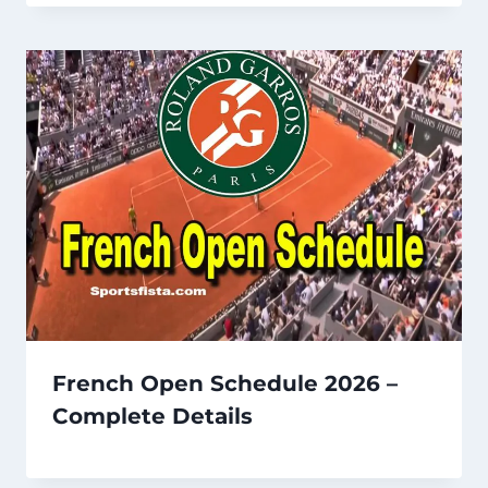
French Open Schedule 2026 –
Complete Details