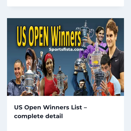
US Open Winners List –
complete detail