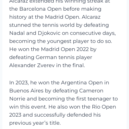
Alcaraz extended his winning streak at
the Barcelona Open before making
history at the Madrid Open. Alcaraz
stunned the tennis world by defeating
Nadal and Djokovic on consecutive days,
becoming the youngest player to do so.
He won the Madrid Open 2022 by
defeating German tennis player
Alexander Zverev in the final.
In 2023, he won the Argentina Open in
Buenos Aires by defeating Cameron
Norrie and becoming the first teenager to
win this event. He also won the Rio Open
2023 and successfully defended his
previous year’s title.