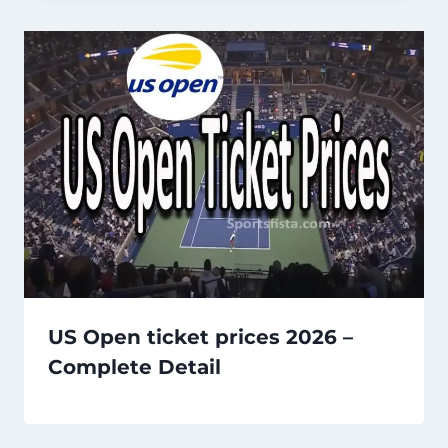
US Open ticket prices 2026 –
Complete Detail