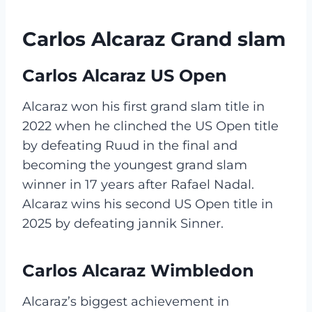
Carlos Alcaraz Grand slam
Carlos Alcaraz US Open
Alcaraz won his first grand slam title in
2022 when he clinched the US Open title
by defeating Ruud in the final and
becoming the youngest grand slam
winner in 17 years after Rafael Nadal.
Alcaraz wins his second US Open title in
2025 by defeating jannik Sinner.
Carlos Alcaraz Wimbledon
Alcaraz’s biggest achievement in