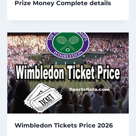
Prize Money Complete details
Wimbledon Tickets Price 2026