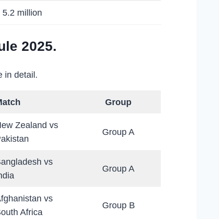
 5.2 million
le 2025.
in detail.
Match
Group
ew Zealand vs
Group A
akistan
angladesh vs
Group A
ndia
fghanistan vs
Group B
outh Africa