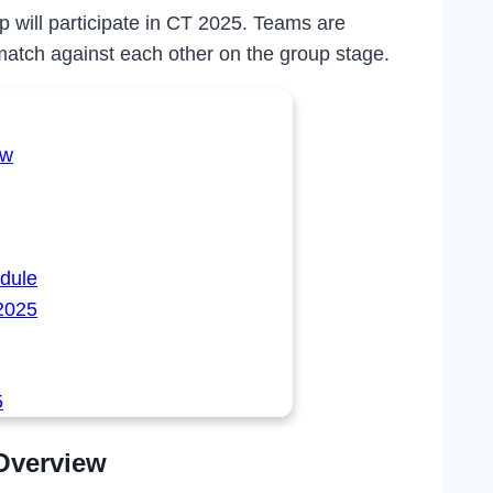
will participate in CT 2025. Teams are
match against each other on the group stage.
ew
dule
2025
5
Overview