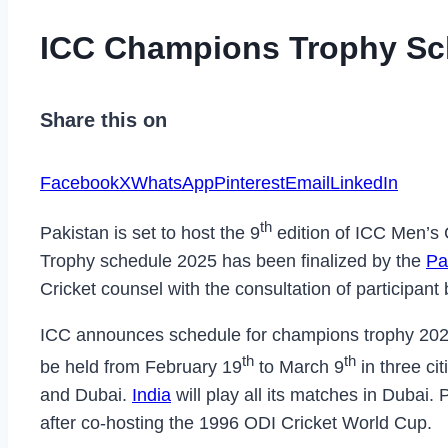
ICC Champions Trophy Sc
Share this on
Facebook
X
WhatsApp
Pinterest
Email
LinkedIn
th
Pakistan is set to host the 9
edition of ICC Men’s
Trophy schedule 2025 has been finalized by the
Pa
Cricket counsel with the consultation of participant
ICC announces schedule for champions trophy 2025
th
th
be held from February 19
to March 9
in three ci
and Dubai.
India
will play all its matches in Dubai. 
after co-hosting the 1996 ODI Cricket World Cup.