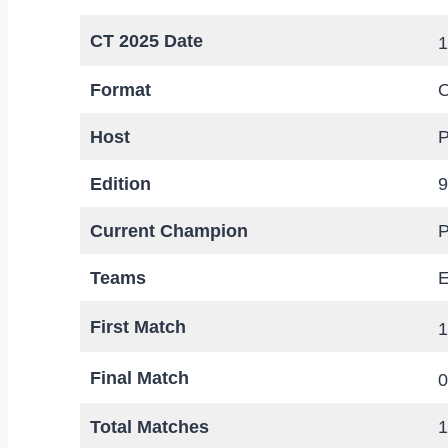
CT 2025 Date
1
Format
O
Host
P
Edition
9
Current Champion
P
Teams
E
First Match
1
Final Match
0
Total Matches
1