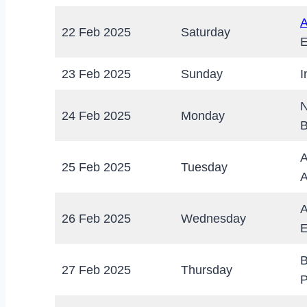
A
22 Feb 2025
Saturday
E
23 Feb 2025
Sunday
I
N
24 Feb 2025
Monday
B
A
25 Feb 2025
Tuesday
A
A
26 Feb 2025
Wednesday
E
B
27 Feb 2025
Thursday
P