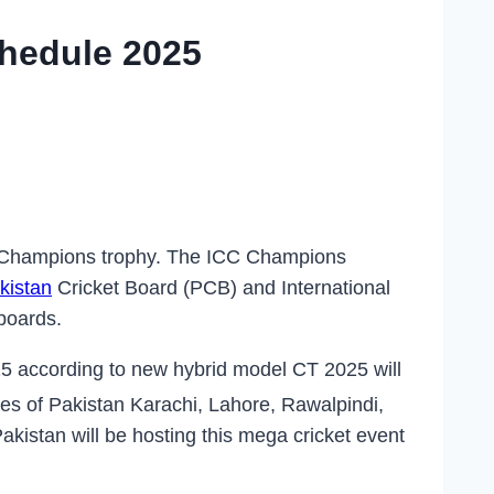
hedule 2025
 Champions trophy. The ICC Champions
kistan
Cricket Board (PCB) and International
 boards.
 according to new hybrid model CT 2025 will
ties of Pakistan Karachi, Lahore, Rawalpindi,
Pakistan will be hosting this mega cricket event