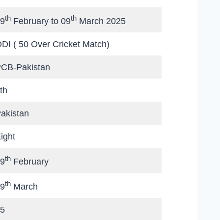
th
th
9
February to 09
March 2025
DI ( 50 Over Cricket Match)
CB-Pakistan
th
akistan
ight
th
9
February
th
9
March
5