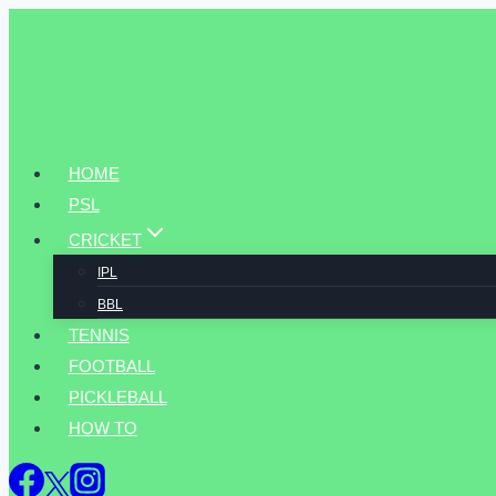
Skip
to
content
HOME
PSL
CRICKET
IPL
BBL
TENNIS
FOOTBALL
PICKLEBALL
HOW TO