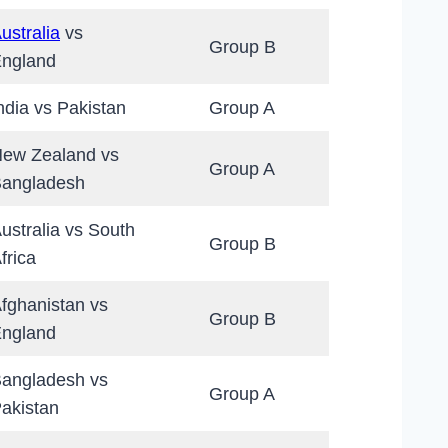
ustralia
vs
Group B
ngland
ndia vs Pakistan
Group A
ew Zealand vs
Group A
angladesh
ustralia vs South
Group B
frica
fghanistan vs
Group B
ngland
angladesh vs
Group A
akistan