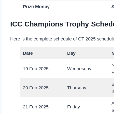
Prize Money
$
ICC Champions Trophy Schedu
Here is the complete schedule of CT 2025 schedule 
Date
Day
N
19 Feb 2025
Wednesday
P
B
20 Feb 2025
Thursday
I
A
21 Feb 2025
Friday
S