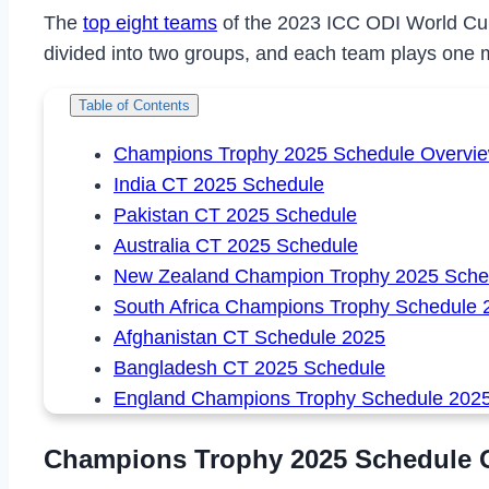
The
top eight teams
of the 2023 ICC ODI World Cup 
divided into two groups, and each team plays one 
Table of Contents
Champions Trophy 2025 Schedule Overvi
India CT 2025 Schedule
Pakistan CT 2025 Schedule
Australia CT 2025 Schedule
New Zealand Champion Trophy 2025 Sche
South Africa Champions Trophy Schedule 
Afghanistan CT Schedule 2025
Bangladesh CT 2025 Schedule
England Champions Trophy Schedule 202
Champions Trophy 2025 Schedule 