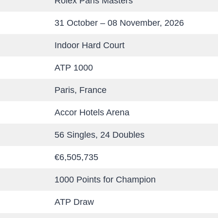
Rolex Paris Masters
31 October – 08 November, 2026
Indoor Hard Court
ATP 1000
Paris, France
Accor Hotels Arena
56 Singles, 24 Doubles
€6,505,735
1000 Points for Champion
ATP Draw