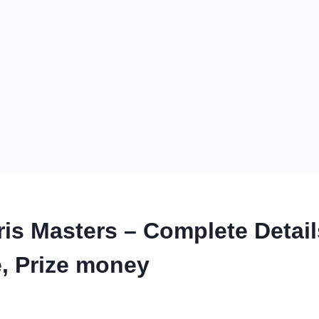
is Masters – Complete Detail
, Prize money