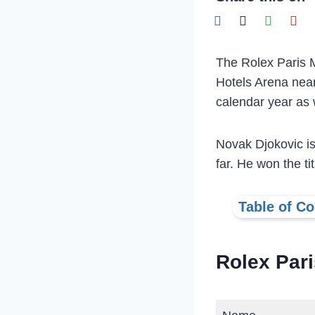
The Rolex Paris M
Hotels Arena near
calendar year as w
Novak Djokovic is
far. He won the ti
Table of Co
Rolex Par