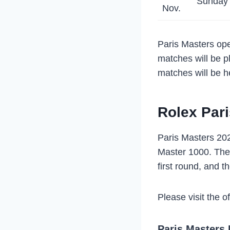
Sunday
Nov.
Paris Masters ope
matches will be p
matches will be he
Rolex Pari
Paris Masters 202
Master 1000. The 
first round, and th
Please visit the o
Paris Masters