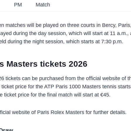
PM
Match
n matches will be played on three courts in Bercy, Pari
layed during the day session, which will start at 11 a.m.
ld during the night session, which starts at 7:30 p.m.
s Masters tickets 2026
6 tickets can be purchased from the official website of t
ticket price for the ATP Paris 1000 Masters tennis starts
e ticket price for the final match will start at €45.
fficial website of Paris Rolex Masters for further details.
 Draw