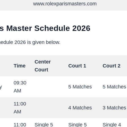
www.rolexparismasters.com
is Master Schedule 2026
edule 2026 is given below.
Center
Time
Court 1
Court 2
Court
09:30
y
5 Matches
5 Matches
AM
11:00
4 Matches
3 Matches
AM
11:00
Single 5
Single 5
Single 4