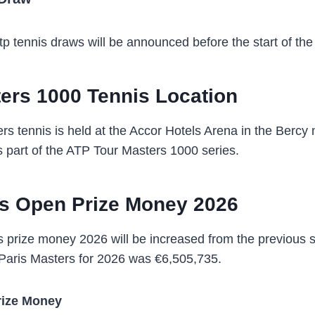
p tennis draws will be announced before the start of th
ers 1000 Tennis Location
rs tennis is held at the Accor Hotels Arena in the Bercy
 part of the ATP Tour Masters 1000 series.
is Open Prize Money 2026
 prize money 2026 will be increased from the previous 
Paris Masters for 2026 was €6,505,735.
rize Money