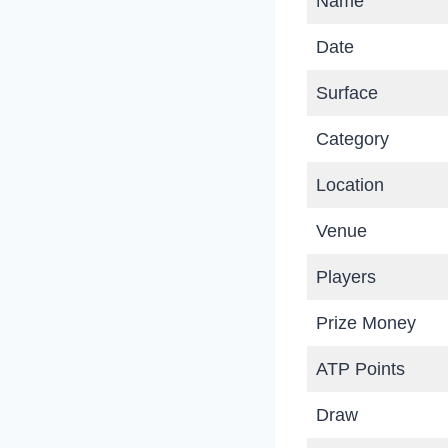
Name
Date
Surface
Category
Location
Venue
Players
Prize Money
ATP Points
Draw