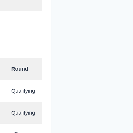
Round
Qualifying
Qualifying