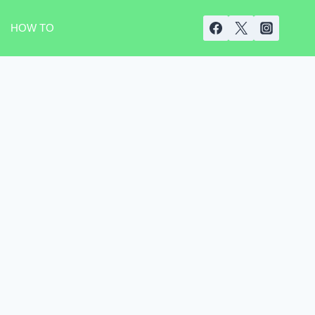
HOW TO