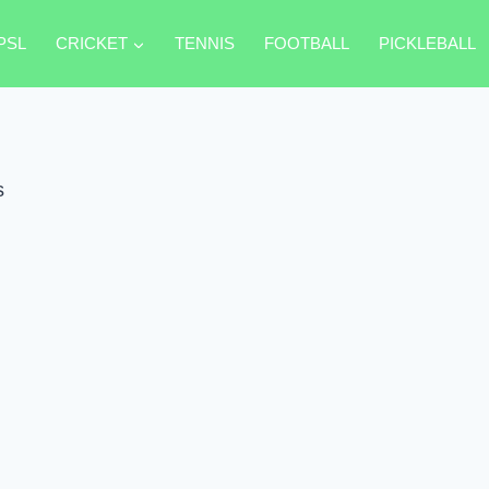
PSL
CRICKET
TENNIS
FOOTBALL
PICKLEBALL