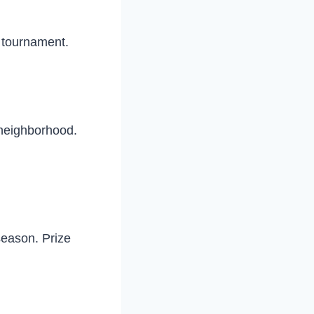
e tournament.
 neighborhood.
season. Prize