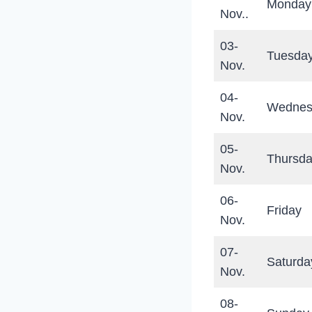
Monday
Nov..
03-
Tuesda
Nov.
04-
Wednes
Nov.
05-
Thursd
Nov.
06-
Friday
Nov.
07-
Saturda
Nov.
08-