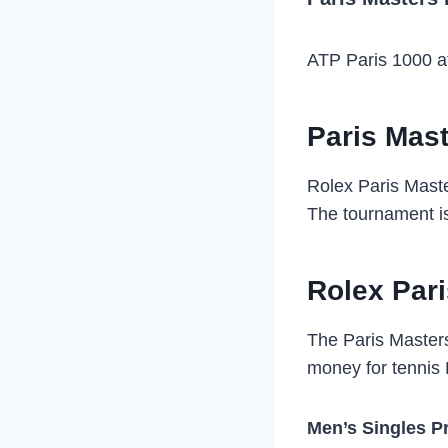
ATP Paris 1000 at
Paris Mast
Rolex Paris Maste
The tournament is
Rolex Par
The Paris Masters
money for tennis 
Men’s Singles P