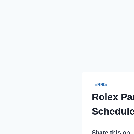
TENNIS
Rolex Par
Schedule
Share this on