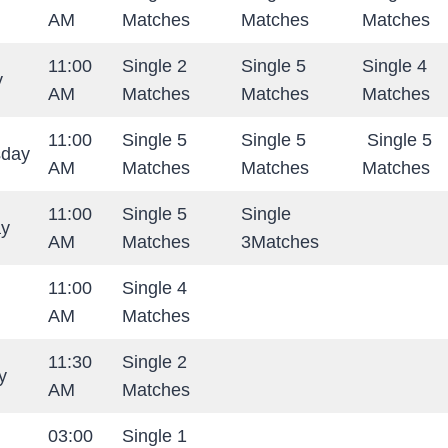
AM
Matches
Matches
Matches
11:00
Single 2
Single 5
Single 4
y
AM
Matches
Matches
Matches
11:00
Single 5
Single 5
Single 5
day
AM
Matches
Matches
Matches
11:00
Single 5
Single
ay
AM
Matches
3Matches
11:00
Single 4
AM
Matches
11:30
Single 2
y
AM
Matches
03:00
Single 1