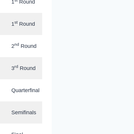
st
1
Round
st
1
Round
nd
2
Round
rd
3
Round
Quarterfinal
Semifinals