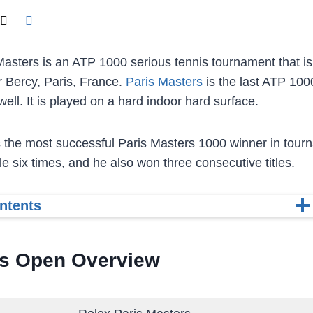
asters is an ATP 1000 serious tennis tournament that is 
 Bercy, Paris, France.
Paris Masters
is the last ATP 100
ell. It is played on a hard indoor hard surface.
 the most successful Paris Masters 1000 winner in tour
tle six times, and he also won three consecutive titles.
ntents
is Open Overview