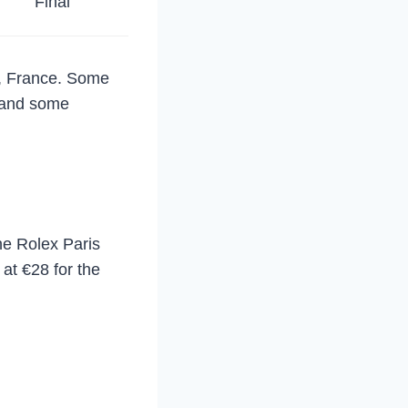
Final
s, France. Some
, and some
he Rolex Paris
 at €28 for the