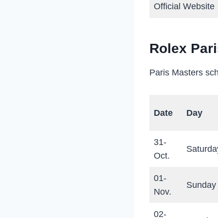
Official Website
Rolex Par
Paris Masters sch
Date
Day
31-
Saturda
Oct.
01-
Sunday
Nov.
02-