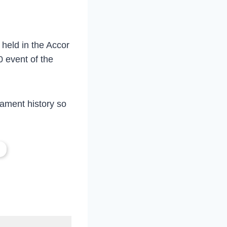
held in the Accor
0 event of the
nament history so