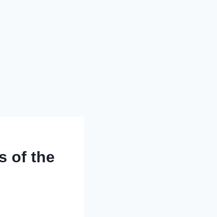
s of the