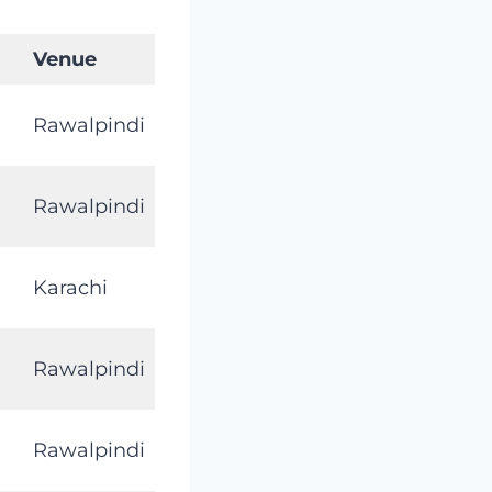
Venue
Rawalpindi
Rawalpindi
Karachi
Rawalpindi
Rawalpindi