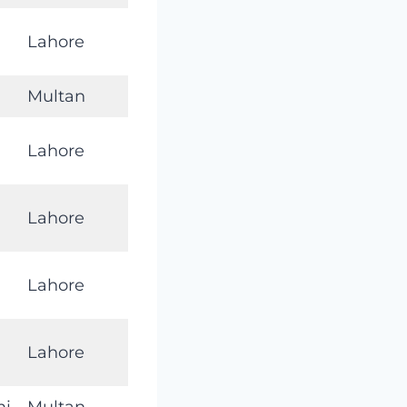
Lahore
Multan
Lahore
Lahore
Lahore
Lahore
mi
Multan