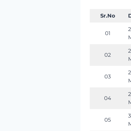
Sr.No
01
02
03
04
05