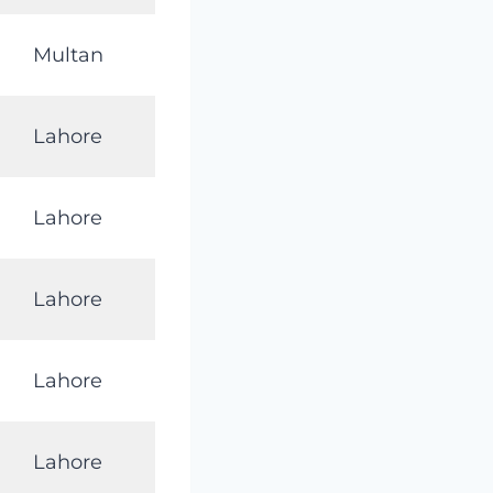
Multan
Lahore
Lahore
Lahore
Lahore
Lahore