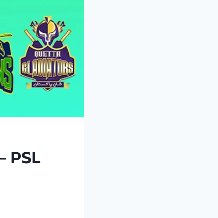
– PSL