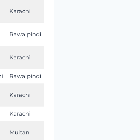
Karachi
Rawalpindi
Karachi
mi
Rawalpindi
Karachi
Karachi
Multan