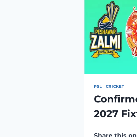
PSL
|
CRICKET
Confirm
2027 Fix
Share this on