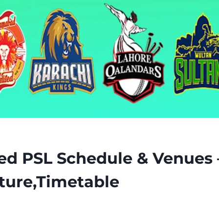
ed PSL Schedule & Venues 
ture,Timetable