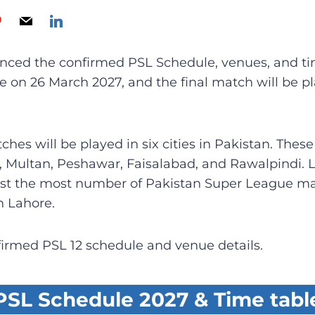
ced the confirmed PSL Schedule, venues, and tim
be on 26 March 2027, and the final match will be 
hes will be played in six cities in Pakistan. Thes
, Multan, Peshawar, Faisalabad, and Rawalpindi. 
ost the most number of Pakistan Super League mat
n Lahore.
firmed PSL 12 schedule and venue details.
PSL Schedule 2027 & Time tabl