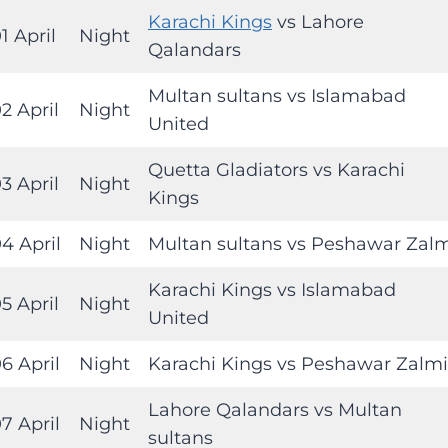
Karachi Kings
vs Lahore
1 April
Night
Qalandars
Multan sultans vs Islamabad
2 April
Night
United
Quetta Gladiators vs Karachi
3 April
Night
Kings
4 April
Night
Multan sultans vs Peshawar Zal
Karachi Kings vs Islamabad
5 April
Night
United
6 April
Night
Karachi Kings vs Peshawar Zalmi
Lahore Qalandars vs Multan
7 April
Night
sultans