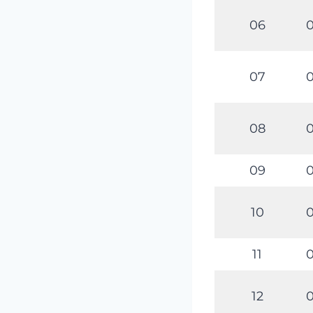
06
0
07
0
08
0
09
0
10
0
11
0
12
0