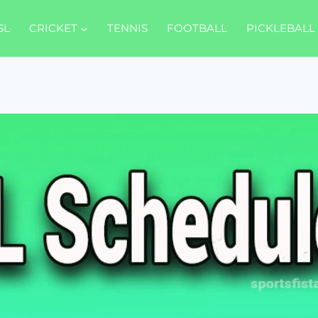
SL
CRICKET
TENNIS
FOOTBALL
PICKLEBALL