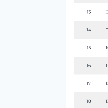
13
0
14
0
15
1
16
1
17
1
18
1