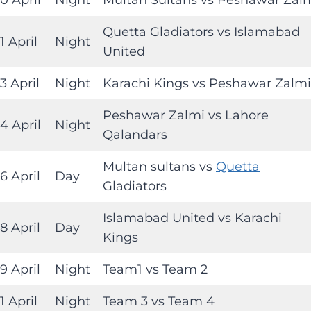
Quetta Gladiators vs Islamabad
1 April
Night
United
3 April
Night
Karachi Kings vs Peshawar Zalmi
Peshawar Zalmi vs Lahore
4 April
Night
Qalandars
Multan sultans vs
Quetta
6 April
Day
Gladiators
Islamabad United vs Karachi
8 April
Day
Kings
9 April
Night
Team1 vs Team 2
1 April
Night
Team 3 vs Team 4