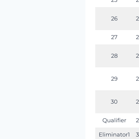
26
2
27
2
28
2
29
2
30
2
Qualifier
2
Eliminator1
3