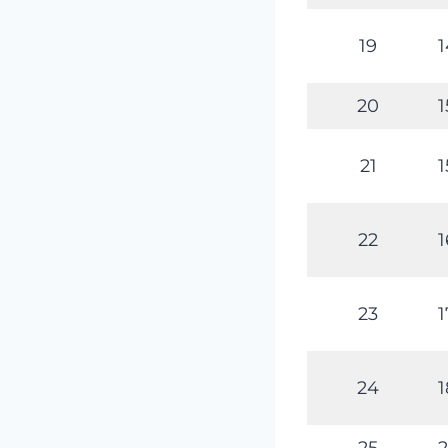
19
1
20
1
21
1
22
1
23
1
24
1
25
2