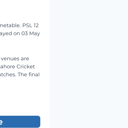
etable. PSL 12
played on 03 May
e venues are
Lahore Cricket
ches. The final
e