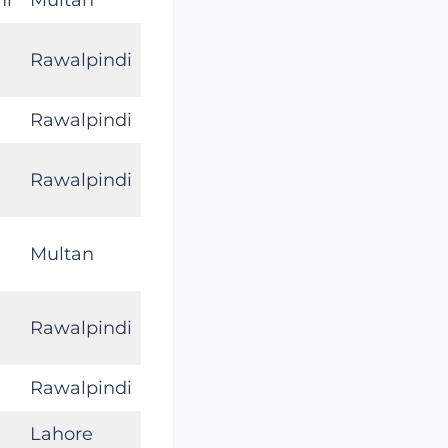
Rawalpindi
Rawalpindi
Rawalpindi
Multan
Rawalpindi
Rawalpindi
Lahore