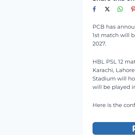
PCB has announ
1st match will 
2027.
HBL PSL 12 matc
Karachi, Lahore
Stadium will h
will be played i
Here is the con