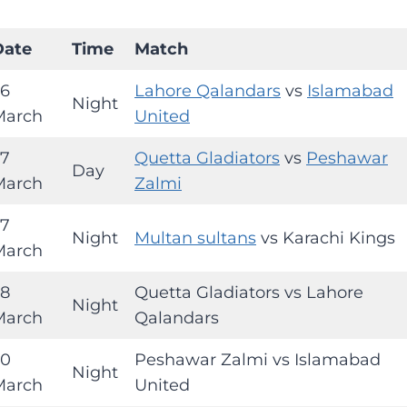
Date
Time
Match
26
Lahore Qalandars
vs
Islamabad
Night
March
United
27
Quetta Gladiators
vs
Peshawar
Day
March
Zalmi
27
Night
Multan sultans
vs Karachi Kings
March
28
Quetta Gladiators vs Lahore
Night
March
Qalandars
30
Peshawar Zalmi vs Islamabad
Night
March
United