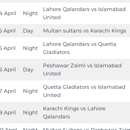
Lahore Qalandars vs Islamabad
4 April
Night
United
5 April
Day
Multan sultans vs Karachi Kings
Lahore Qalandars vs Quetta
5 April
Night
Gladiators
Peshawar Zalmi vs Islamabad
6 April
Day
United
Quetta Gladiators vs Islamabad
7 April
Night
United
Karachi Kings vs Lahore
8 April
Night
Qalandars
0 April
Night
Multan Sultans vs Peshawar Zal