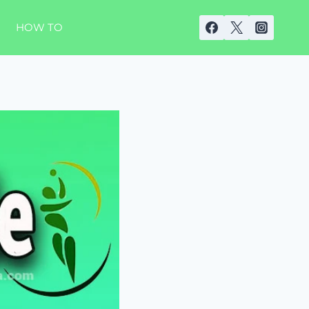
HOW TO