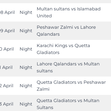
Multan sultans vs Islamabad
8 April
Night
United
Peshawar Zalmi vs Lahore
9 April
Night
Qalandars
Karachi Kings vs Quetta
0 April
Night
Gladiators
Lahore Qalandars vs Multan
1 April
Night
sultans
Quetta Gladiators vs Peshawar
2 April
Night
Zalmi
Quetta Gladiators vs Multan
3 April
Night
Sultans